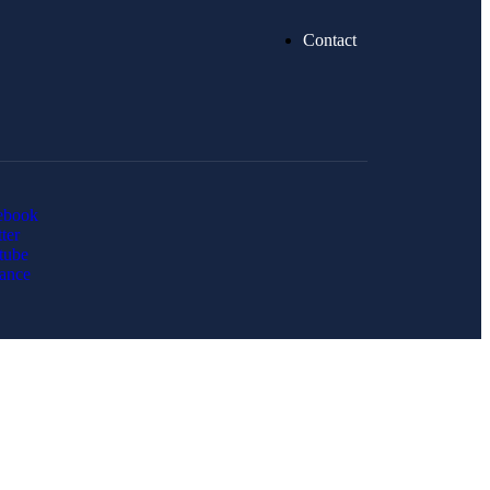
Contact
ebook
ter
tube
ance