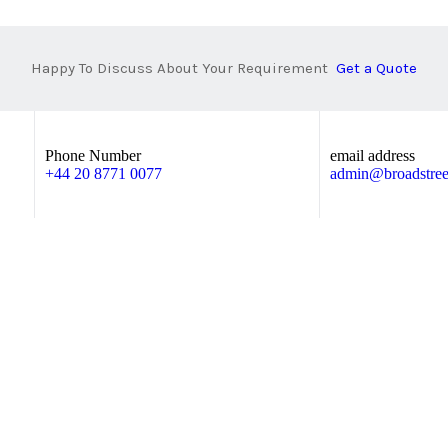
Happy To Discuss About Your Requirement
Get a Quote
Phone Number
email address
+44 20 8771 0077
admin@broadstreet