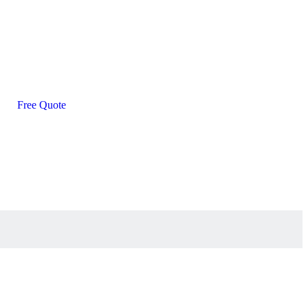
Free Quote