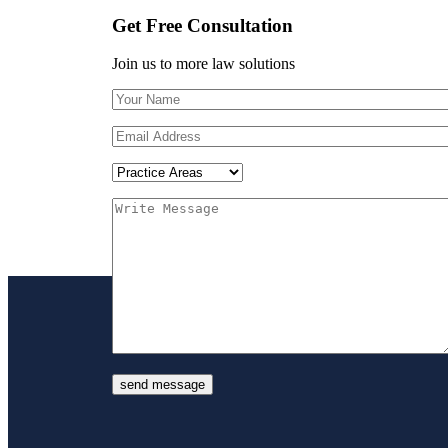
Get Free Consultation
Join us to more law solutions
send message