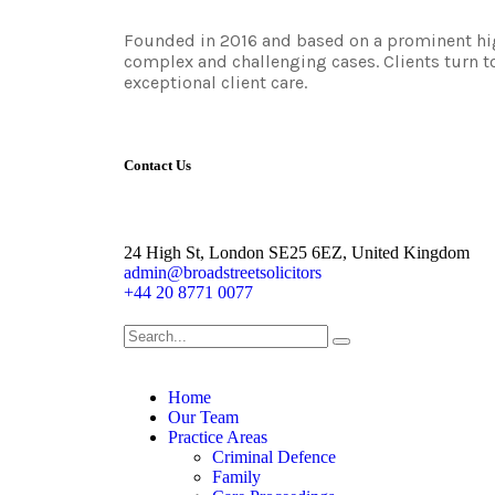
Founded in 2016 and based on a prominent high
complex and challenging cases. Clients turn to
exceptional client care.
Contact Us
24 High St, London SE25 6EZ, United Kingdom
admin@broadstreetsolicitors
+44 20 8771 0077
Home
Our Team
Practice Areas
Criminal Defence
Family