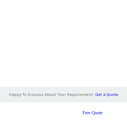
Happy To Discuss About Your Requirement
Get a Quote
Free Quote