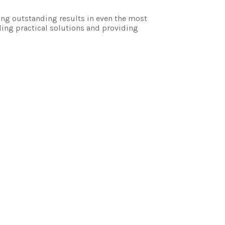
ing outstanding results in even the most
ding practical solutions and providing