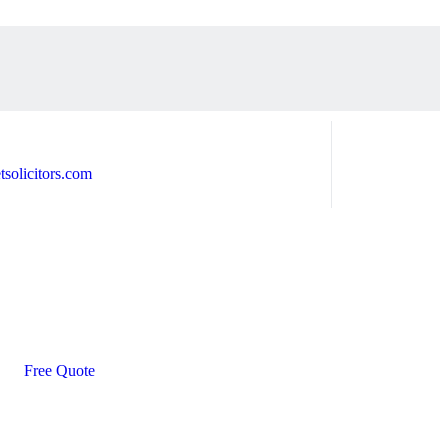
solicitors.com
Free Quote