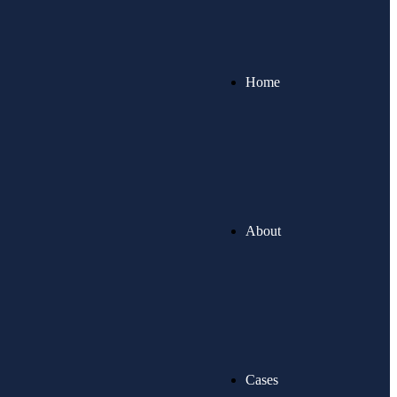
Home
About
Cases