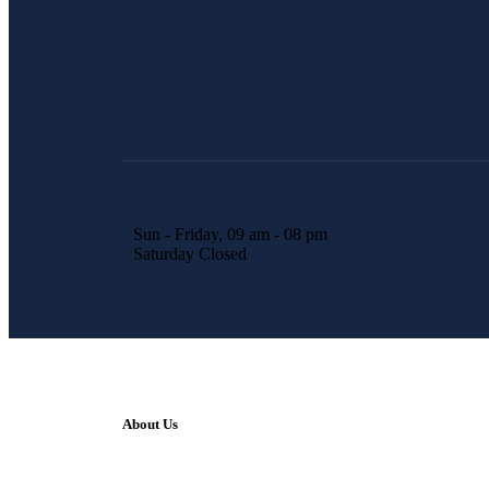
Sun - Friday, 09 am - 08 pm
Saturday Closed
About Us