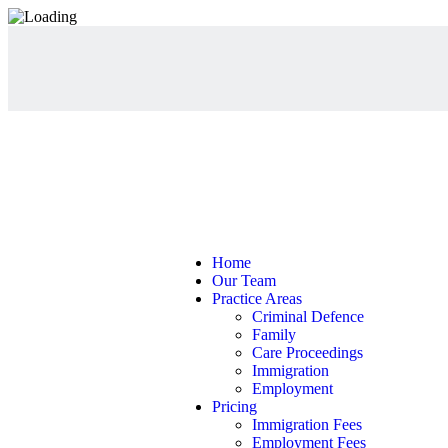
Home
Our Team
Practice Areas
Criminal Defence
Family
Care Proceedings
Immigration
Employment
Pricing
Immigration Fees
Employment Fees