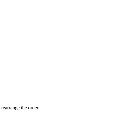
 rearrange the order.