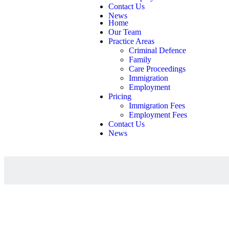
Contact Us
News
Home
Our Team
Practice Areas
Criminal Defence
Family
Care Proceedings
Immigration
Employment
Pricing
Immigration Fees
Employment Fees
Contact Us
News