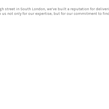
 street in South London, we’ve built a reputation for deliver
 us not only for our expertise, but for our commitment to fin