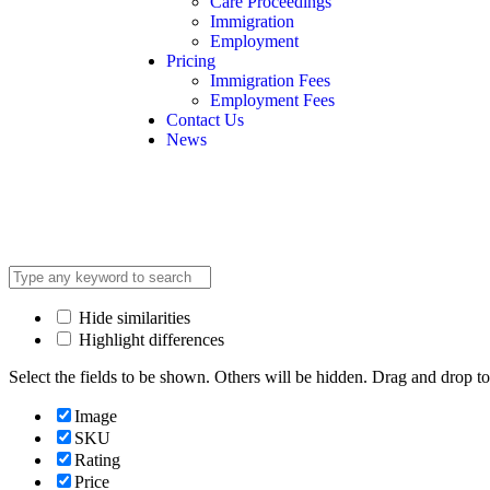
Care Proceedings
Immigration
Employment
Pricing
Immigration Fees
Employment Fees
Contact Us
News
Hide similarities
Highlight differences
Select the fields to be shown. Others will be hidden. Drag and drop to
Image
SKU
Rating
Price