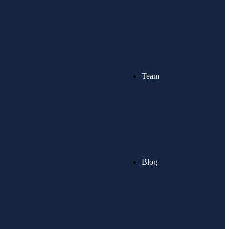
Team
Blog