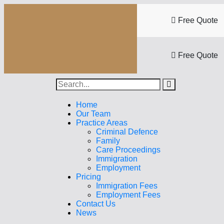
Free Quote
Free Quote
Home
Our Team
Practice Areas
Criminal Defence
Family
Care Proceedings
Immigration
Employment
Pricing
Immigration Fees
Employment Fees
Contact Us
News